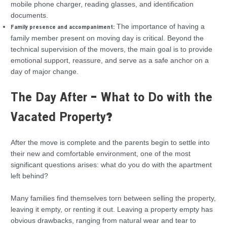
mobile phone charger, reading glasses, and identification
documents.
The importance of having a
Family presence and accompaniment:
family member present on moving day is critical. Beyond the
technical supervision of the movers, the main goal is to provide
emotional support, reassure, and serve as a safe anchor on a
day of major change.
The Day After – What to Do with the
Vacated Property?
After the move is complete and the parents begin to settle into
their new and comfortable environment, one of the most
significant questions arises: what do you do with the apartment
left behind?
Many families find themselves torn between selling the property,
leaving it empty, or renting it out. Leaving a property empty has
obvious drawbacks, ranging from natural wear and tear to