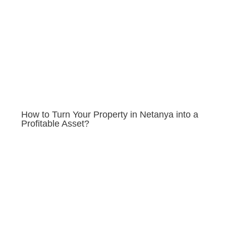
How to Turn Your Property in Netanya into a
Profitable Asset?