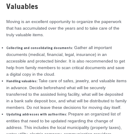
Valuables
Moving is an excellent opportunity to organize the paperwork
that has accumulated over the years and to take care of the
truly valuable items.
Gather all important
Collecting and consolidating documents:
documents (medical, financial, legal, insurance) in an
accessible and protected binder. It is also recommended to get
help from family members to scan critical documents and save
a digital copy in the cloud.
Take care of safes, jewelry, and valuable items
Handling valuables:
in advance. Decide beforehand what will be securely
transferred to the assisted living facility, what will be deposited
in a bank safe deposit box, and what will be distributed to family
members. Do not leave these decisions for moving day itself.
Prepare an organized list of
Updating addresses with authorities:
entities that need to be updated regarding the change of
address. This includes the local municipality (property taxes),