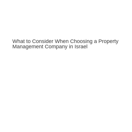
What to Consider When Choosing a Property
Management Company in Israel