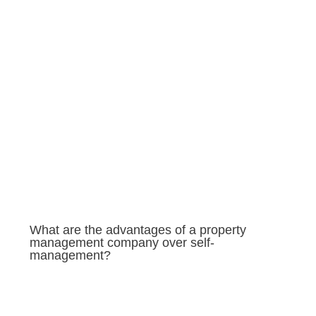
What are the advantages of a property
management company over self-
management?