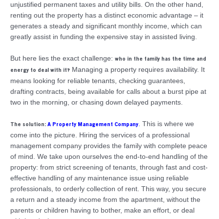
unjustified permanent taxes and utility bills. On the other hand,
renting out the property has a distinct economic advantage – it
generates a steady and significant monthly income, which can
greatly assist in funding the expensive stay in assisted living.
But here lies the exact challenge:
who in the family has the time and
Managing a property requires availability. It
energy to deal with it?
means looking for reliable tenants, checking guarantees,
drafting contracts, being available for calls about a burst pipe at
two in the morning, or chasing down delayed payments.
. This is where we
The solution:
A Property Management Company
come into the picture. Hiring the services of a professional
management company provides the family with complete peace
of mind. We take upon ourselves the end-to-end handling of the
property: from strict screening of tenants, through fast and cost-
effective handling of any maintenance issue using reliable
professionals, to orderly collection of rent. This way, you secure
a return and a steady income from the apartment, without the
parents or children having to bother, make an effort, or deal