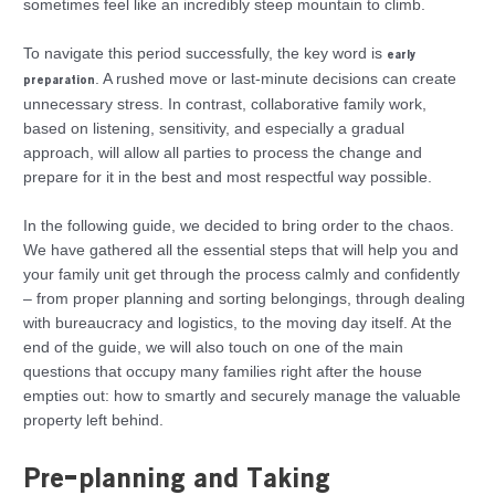
sometimes feel like an incredibly steep mountain to climb.
To navigate this period successfully, the key word is
early
. A rushed move or last-minute decisions can create
preparation
unnecessary stress. In contrast, collaborative family work,
based on listening, sensitivity, and especially a gradual
approach, will allow all parties to process the change and
prepare for it in the best and most respectful way possible.
In the following guide, we decided to bring order to the chaos.
We have gathered all the essential steps that will help you and
your family unit get through the process calmly and confidently
– from proper planning and sorting belongings, through dealing
with bureaucracy and logistics, to the moving day itself. At the
end of the guide, we will also touch on one of the main
questions that occupy many families right after the house
empties out: how to smartly and securely manage the valuable
property left behind.
Pre-planning and Taking