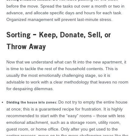
before the move. Spread the tasks out over a month or two in
advance, and allocate specific days and hours for each task.
Organized management will prevent last-minute stress.
Sorting – Keep, Donate, Sell, or
Throw Away
Now that we understand what can fit into the new apartment, it
is time to tackle the rest of the household contents. This is
usually the most emotionally challenging stage, so it is
advisable to work with a clear methodology that leaves no room
for despairing dilemmas.
Do not try to empty the entire house
Dividing the house into zones:
at once; this is a guaranteed recipe for frustration. It is highly
recommended to start with the “easy” rooms – those with less
emotional attachment, such as a storage room, utility room,
guest room, or home office. Only after you get used to the
sorting process, move on to the more challenging areas like the