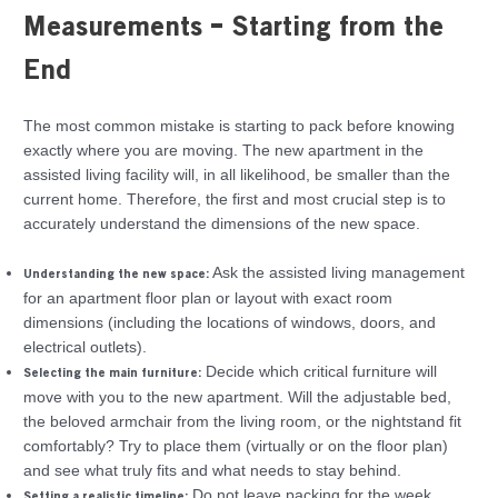
Measurements – Starting from the
End
The most common mistake is starting to pack before knowing
exactly where you are moving. The new apartment in the
assisted living facility will, in all likelihood, be smaller than the
current home. Therefore, the first and most crucial step is to
accurately understand the dimensions of the new space.
Ask the assisted living management
Understanding the new space:
for an apartment floor plan or layout with exact room
dimensions (including the locations of windows, doors, and
electrical outlets).
Decide which critical furniture will
Selecting the main furniture:
move with you to the new apartment. Will the adjustable bed,
the beloved armchair from the living room, or the nightstand fit
comfortably? Try to place them (virtually or on the floor plan)
and see what truly fits and what needs to stay behind.
Do not leave packing for the week
Setting a realistic timeline: