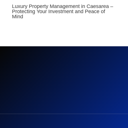
Luxury Property Management in Caesarea –
Protecting Your Investment and Peace of
Mind