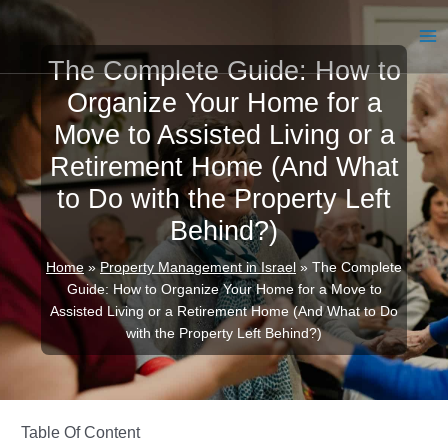
Skip
to
MA
content
The Complete Guide: How to
ME
Organize Your Home for a
Move to Assisted Living or a
Retirement Home (And What
to Do with the Property Left
Behind?)
Home
»
Property Management in Israel
»
The Complete
Guide: How to Organize Your Home for a Move to
Assisted Living or a Retirement Home (And What to Do
with the Property Left Behind?)
Table Of Content