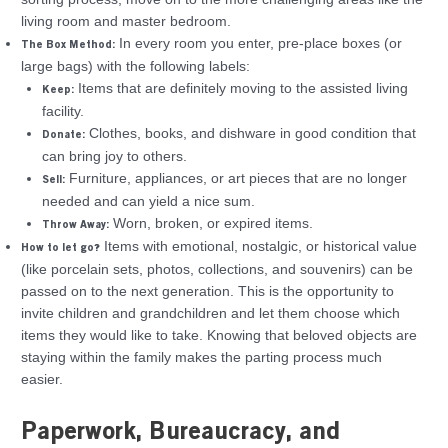
living room and master bedroom.
In every room you enter, pre-place boxes (or
The Box Method:
large bags) with the following labels:
Items that are definitely moving to the assisted living
Keep:
facility.
Clothes, books, and dishware in good condition that
Donate:
can bring joy to others.
Furniture, appliances, or art pieces that are no longer
Sell:
needed and can yield a nice sum.
Worn, broken, or expired items.
Throw Away:
Items with emotional, nostalgic, or historical value
How to let go?
(like porcelain sets, photos, collections, and souvenirs) can be
passed on to the next generation. This is the opportunity to
invite children and grandchildren and let them choose which
items they would like to take. Knowing that beloved objects are
staying within the family makes the parting process much
easier.
Paperwork, Bureaucracy, and