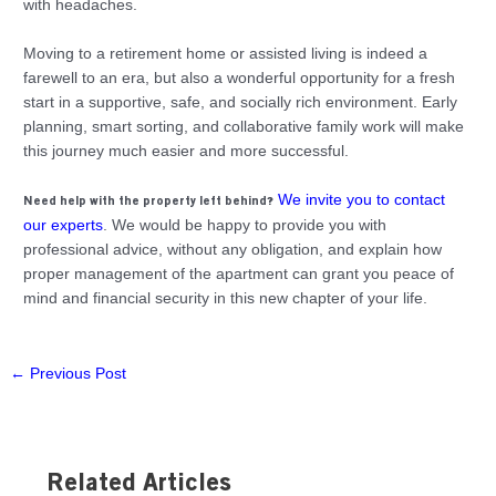
with headaches.
Moving to a retirement home or assisted living is indeed a
farewell to an era, but also a wonderful opportunity for a fresh
start in a supportive, safe, and socially rich environment. Early
planning, smart sorting, and collaborative family work will make
this journey much easier and more successful.
We invite you to contact
Need help with the property left behind?
our experts
. We would be happy to provide you with
professional advice, without any obligation, and explain how
proper management of the apartment can grant you peace of
mind and financial security in this new chapter of your life.
←
Previous Post
Related Articles