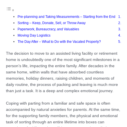
Pre-planning and Taking Measurements – Starting from the End
Sorting – Keep, Donate, Sell, or Throw Away
Paperwork, Bureaucracy, and Valuables
Moving Day Logistics
The Day After – What to Do with the Vacated Property?
The decision to move to an assisted living facility or retirement
home is undoubtedly one of the most significant milestones in a
person’s life, impacting the entire family. After decades in the
same home, within walls that have absorbed countless
memories, holiday dinners, raising children, and moments of
daily routine, the process of packing and leaving is much more
than just a task. It is a deep and complex emotional journey.
Coping with parting from a familiar and safe space is often
accompanied by natural anxieties for parents. At the same time,
for the supporting family members, the physical and emotional
task of sorting through an entire lifetime into boxes can