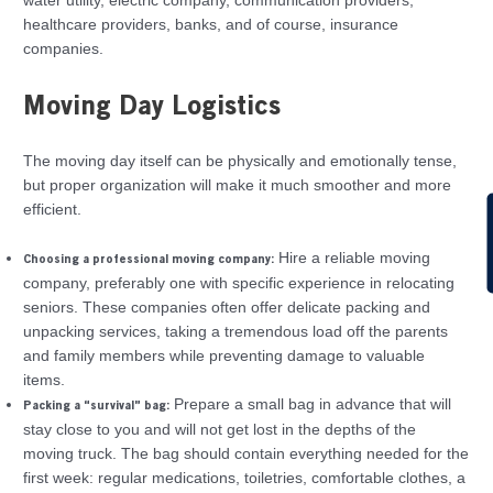
water utility, electric company, communication providers,
healthcare providers, banks, and of course, insurance
companies.
Moving Day Logistics
The moving day itself can be physically and emotionally tense,
but proper organization will make it much smoother and more
efficient.
C
Hire a reliable moving
Choosing a professional moving company:
company, preferably one with specific experience in relocating
seniors. These companies often offer delicate packing and
unpacking services, taking a tremendous load off the parents
and family members while preventing damage to valuable
items.
Prepare a small bag in advance that will
Packing a “survival” bag:
stay close to you and will not get lost in the depths of the
moving truck. The bag should contain everything needed for the
first week: regular medications, toiletries, comfortable clothes, a