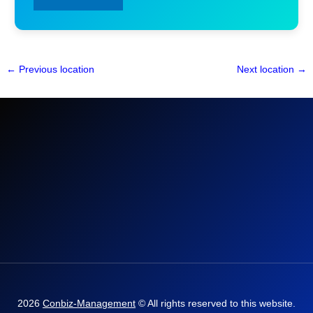
←
Previous location
Next location
→
2026
Conbiz-Management
© All rights reserved to this website.