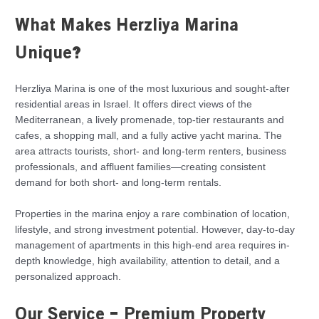
What Makes Herzliya Marina
Unique?
Herzliya Marina is one of the most luxurious and sought-after
residential areas in Israel. It offers direct views of the
Mediterranean, a lively promenade, top-tier restaurants and
cafes, a shopping mall, and a fully active yacht marina. The
area attracts tourists, short- and long-term renters, business
professionals, and affluent families—creating consistent
demand for both short- and long-term rentals.
Properties in the marina enjoy a rare combination of location,
lifestyle, and strong investment potential. However, day-to-day
management of apartments in this high-end area requires in-
depth knowledge, high availability, attention to detail, and a
personalized approach.
Our Service – Premium Property