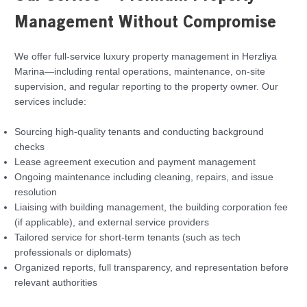
Management Without Compromise
We offer full-service luxury property management in Herzliya
Marina—including rental operations, maintenance, on-site
supervision, and regular reporting to the property owner. Our
services include:
Sourcing high-quality tenants and conducting background
checks
Lease agreement execution and payment management
Ongoing maintenance including cleaning, repairs, and issue
resolution
Liaising with building management, the building corporation fee
(if applicable), and external service providers
Tailored service for short-term tenants (such as tech
professionals or diplomats)
Organized reports, full transparency, and representation before
relevant authorities