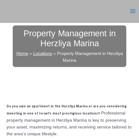
Skip
to
MA
content
ME
Property Management in
Herzliya Marina
Home
»
Locations
»
Property Management in Herzliya
Marina
Do you own an apartment in the Herzliya Marina or are you considering
Professional
investing in one of Israel’s most prestigious locations?
property management in Herzliya Marina is key to preserving
your asset, maximizing returns, and receiving service tailored to
the area’s unique lifestyle.