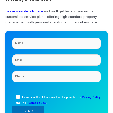
Leave your details here
and we’ll get back to you with a
customized service plan—offering high-standard property
management with personal attention and meticulous care.
I confirm that I have read and agree to the
Privacy Policy
and the
Terms of Use
.