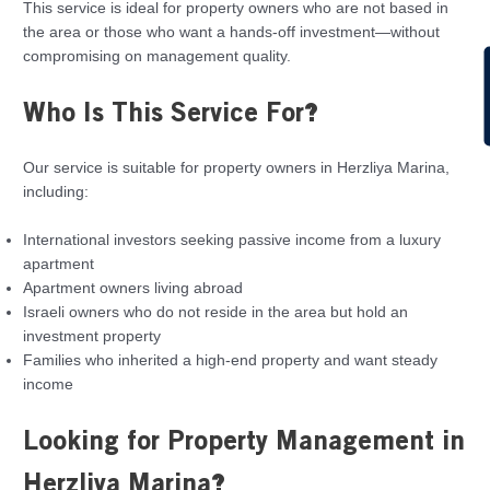
This service is ideal for property owners who are not based in
the area or those who want a hands-off investment—without
compromising on management quality.
C
Who Is This Service For?
Our service is suitable for property owners in Herzliya Marina,
including:
International investors seeking passive income from a luxury
apartment
Apartment owners living abroad
Israeli owners who do not reside in the area but hold an
investment property
Families who inherited a high-end property and want steady
income
Looking for Property Management in
Herzliya Marina?