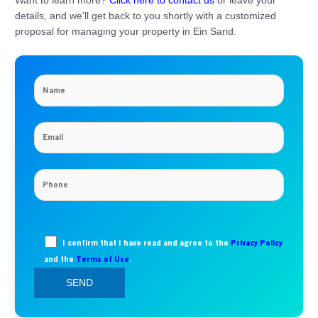
Want to learn more?
Click here to contact us
or leave your
details, and we’ll get back to you shortly with a customized
proposal for managing your property in Ein Sarid.
I confirm that I have read and agree to the
Privacy Policy
and the
Terms of Use
.