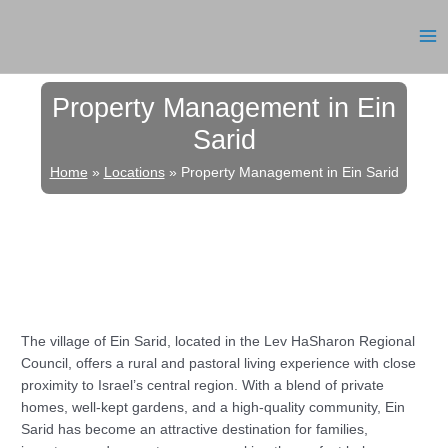
Skip
to
MA
content
ME
Property Management in Ein
Sarid
Home
»
Locations
»
Property Management in Ein Sarid
The village of Ein Sarid, located in the Lev HaSharon Regional
Council, offers a rural and pastoral living experience with close
proximity to Israel’s central region. With a blend of private
homes, well-kept gardens, and a high-quality community, Ein
Sarid has become an attractive destination for families,