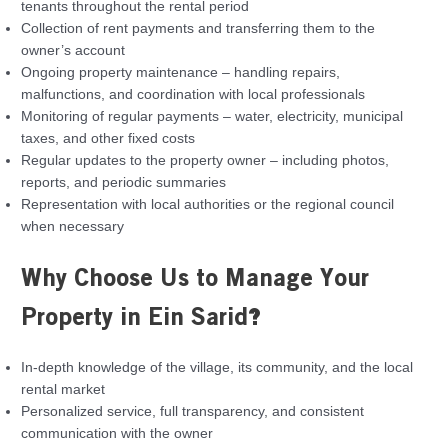
tenants throughout the rental period
Collection of rent payments and transferring them to the
owner’s account
Ongoing property maintenance – handling repairs,
malfunctions, and coordination with local professionals
Monitoring of regular payments – water, electricity, municipal
taxes, and other fixed costs
Regular updates to the property owner – including photos,
reports, and periodic summaries
Representation with local authorities or the regional council
when necessary
Why Choose Us to Manage Your
Property in Ein Sarid?
In-depth knowledge of the village, its community, and the local
rental market
Personalized service, full transparency, and consistent
communication with the owner