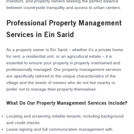
investors, and property owners seeking the perfect balance
between countryside tranquility and access to urban centers.
Professional Property Management
Services in Ein Sarid
As a property owner in Ein Sarid – whether it’s a private home
for rent, a residential unit, or an agricultural estate – it is
essential to ensure your property is properly maintained and
professionally managed. Our property management services
are specifically tailored to the unique characteristics of the
village and the needs of owners who do not live nearby or
prefer not to manage their property themselves.
What Do Our Property Management Services Include?
Locating and screening reliable tenants, including background
and credit checks
Lease signing and full communication management with