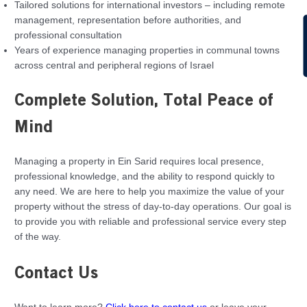
Tailored solutions for international investors – including remote
management, representation before authorities, and
C
professional consultation
Years of experience managing properties in communal towns
across central and peripheral regions of Israel
Complete Solution, Total Peace of
Mind
Managing a property in Ein Sarid requires local presence,
professional knowledge, and the ability to respond quickly to
any need. We are here to help you maximize the value of your
property without the stress of day-to-day operations. Our goal is
to provide you with reliable and professional service every step
of the way.
Contact Us