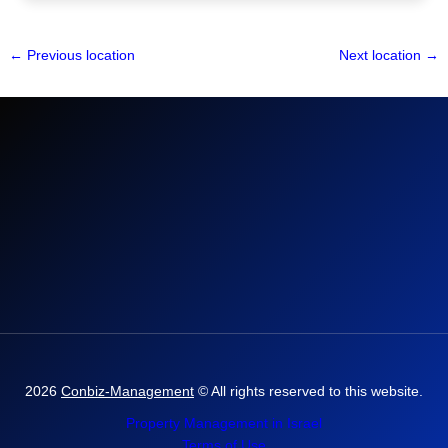
←
Previous location
Next location
→
2026
Conbiz-Management
© All rights reserved to this website.
Property Management in Israel
Terms of Use